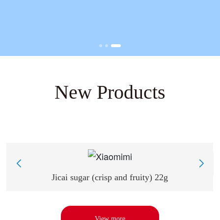
New Products
L
Jicai sugar (crisp and fruity) 22g
View more