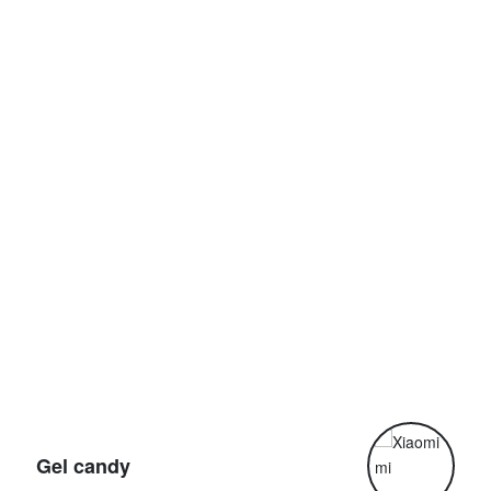
G
Gel candy
G