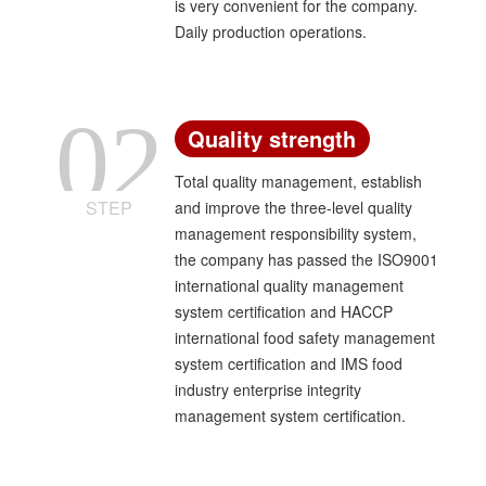
is very convenient for the company.
Daily production operations.
02
Quality strength
Total quality management, establish
STEP
and improve the three-level quality
management responsibility system,
the company has passed the ISO9001
international quality management
system certification and HACCP
international food safety management
system certification and IMS food
industry enterprise integrity
management system certification.