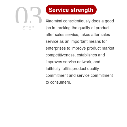
03
Service strength
Xiaomimi conscientiously does a good
STEP
job in tracking the quality of product
after-sales service, takes after-sales
service as an important means for
enterprises to improve product market
competitiveness, establishes and
improves service network, and
faithfully fulfills product quality
commitment and service commitment
to consumers.