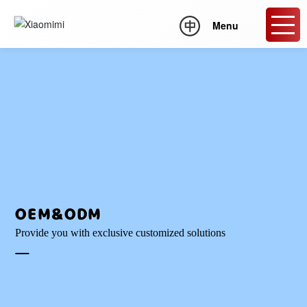
Menu
OEM&ODM
Provide you with exclusive customized solutions