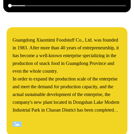
Guangdong Xiaomimi Foodstuff Co., Ltd. was founded
in 1983. After more than 40 years of entrepreneurship, it
has become a well-known enterprise specializing in the
production of snack food in Guangdong Province and
even the whole country.
In order to expand the production scale of the enterprise
and meet the demand for production capacity, and the
actual sustainable development of the enterprise, the
company's new plant located in Dongshan Lake Modern
Industrial Park in Chaoan District has been completed
and completed. Xiaomimi's Dongshan Lake new plant
covers an area of more than 60000 square meters. The
total construction area of the project is about 140000