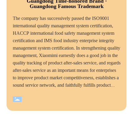
Guangdong Time-honored Brand ·
Guangdong Famous Trademark
The company has successively passed the ISO9001
international quality management system certification,
HACCP international food safety management system
certification and IMS food industry enterprise integrity
management system certification. In strengthening quality
management, Xiaomimi earnestly does a good job in the
quality tracking of product after-sales service, and regards
after-sales service as an important means for enterprises
to improve product market competitiveness, establishes a
sound service network, and faithfully fulfills product
quality commitments and service commitments to
consumers, mimi food has become the majority of
consumers trust and favorite brand. Over the years,
Xiaomimi company has won many honorary titles, such
as "national high tech enterprise", "China quality
integrity enterprise", "total quality management standard