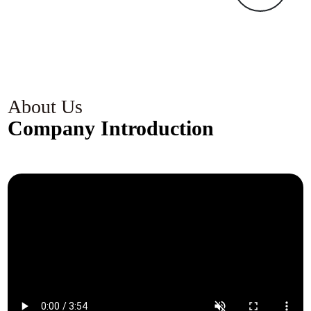
k
c
s
c
g
About Us
Company Introduction