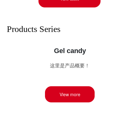
Products Series
Gel candy
这里是产品概要！
View more