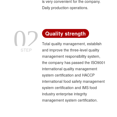
is very convenient for the company.
Daily production operations.
02
Quality strength
Total quality management, establish
STEP
and improve the three-level quality
management responsibility system,
the company has passed the ISO9001
international quality management
system certification and HACCP
international food safety management
system certification and IMS food
industry enterprise integrity
management system certification.