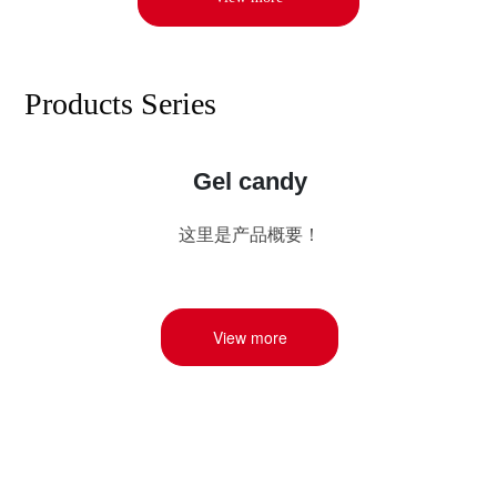
Products Series
Gel candy
这里是产品概要！
View more