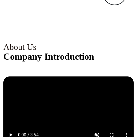
k
c
s
c
g
About Us
Company Introduction