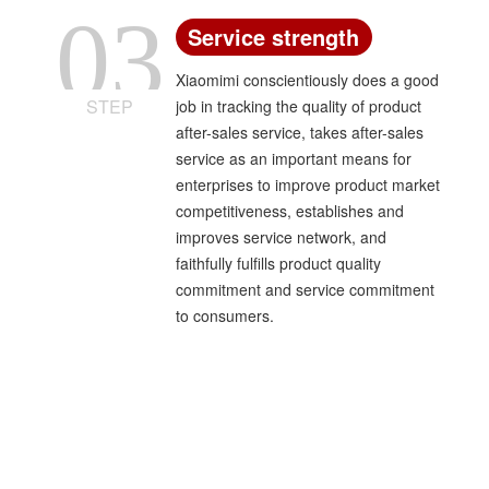
03
Service strength
Xiaomimi conscientiously does a good
STEP
job in tracking the quality of product
after-sales service, takes after-sales
service as an important means for
enterprises to improve product market
competitiveness, establishes and
improves service network, and
faithfully fulfills product quality
commitment and service commitment
to consumers.