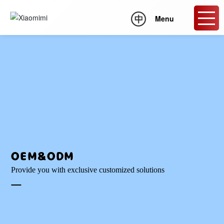
Menu
OEM&ODM
Provide you with exclusive customized solutions