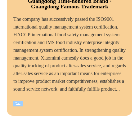
Guangdong Time-honored Brand ·
Guangdong Famous Trademark
The company has successively passed the ISO9001
international quality management system certification,
HACCP international food safety management system
certification and IMS food industry enterprise integrity
management system certification. In strengthening quality
management, Xiaomimi earnestly does a good job in the
quality tracking of product after-sales service, and regards
after-sales service as an important means for enterprises
to improve product market competitiveness, establishes a
sound service network, and faithfully fulfills product
quality commitments and service commitments to
consumers, mimi food has become the majority of
consumers trust and favorite brand. Over the years,
Xiaomimi company has won many honorary titles, such
as "national high tech enterprise", "China quality
integrity enterprise", "total quality management standard