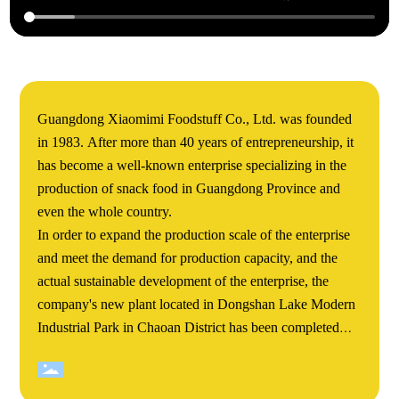
Guangdong Xiaomimi Foodstuff Co., Ltd. was founded
in 1983. After more than 40 years of entrepreneurship, it
has become a well-known enterprise specializing in the
production of snack food in Guangdong Province and
even the whole country.
In order to expand the production scale of the enterprise
and meet the demand for production capacity, and the
actual sustainable development of the enterprise, the
company's new plant located in Dongshan Lake Modern
Industrial Park in Chaoan District has been completed
and completed. Xiaomimi's Dongshan Lake new plant
covers an area of more than 60000 square meters. The
total construction area of the project is about 140000