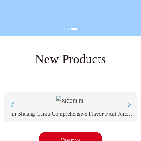
New Products
Li Shuang Caiku Comprehensive Flavor Fruit Juice
Sugar -13g Comprehensive Flavor
View more