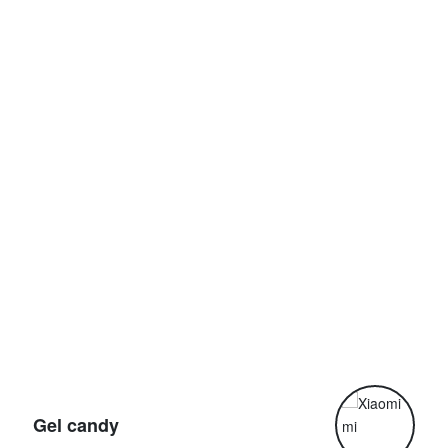
G
Gel candy
G