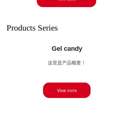
Products Series
Gum base candy
Gum base candy (Gum Base Candy), also known as
gum, is a kind of chewy candy containing water
insoluble gum, added sweetness and flavor, gum
mainly has chewing gum (Chewing Gum) and bubble
gum (Bubble Gum) two categories.
View more