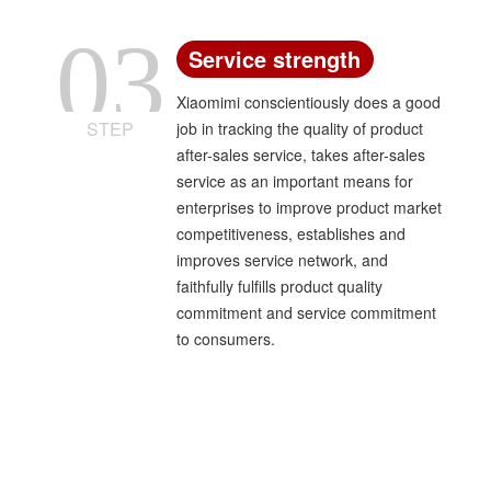
03
Service strength
Xiaomimi conscientiously does a good
STEP
job in tracking the quality of product
after-sales service, takes after-sales
service as an important means for
enterprises to improve product market
competitiveness, establishes and
improves service network, and
faithfully fulfills product quality
commitment and service commitment
to consumers.