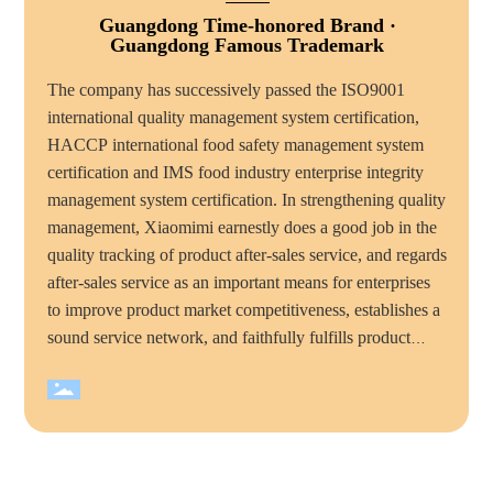
Guangdong Time-honored Brand ·
Guangdong Famous Trademark
The company has successively passed the ISO9001
international quality management system certification,
HACCP international food safety management system
certification and IMS food industry enterprise integrity
management system certification. In strengthening quality
management, Xiaomimi earnestly does a good job in the
quality tracking of product after-sales service, and regards
after-sales service as an important means for enterprises
to improve product market competitiveness, establishes a
sound service network, and faithfully fulfills product
quality commitments and service commitments to
consumers, mimi food has become the majority of
consumers trust and favorite brand. Over the years,
Xiaomimi company has won many honorary titles, such
as "national high tech enterprise", "China quality