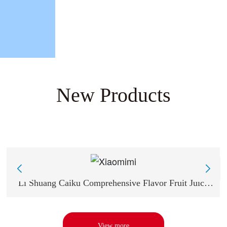
New Products
Li Shuang Caiku Comprehensive Flavor Fruit Juice
Sugar -13g Comprehensive Flavor
View more