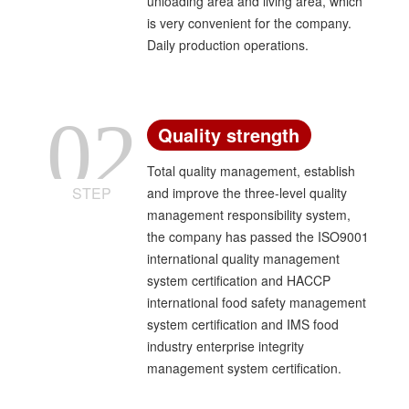
unloading area and living area, which
center".
is very convenient for the company.
Daily production operations.
02
Quality strength
Total quality management, establish
STEP
and improve the three-level quality
management responsibility system,
the company has passed the ISO9001
international quality management
system certification and HACCP
international food safety management
system certification and IMS food
industry enterprise integrity
management system certification.