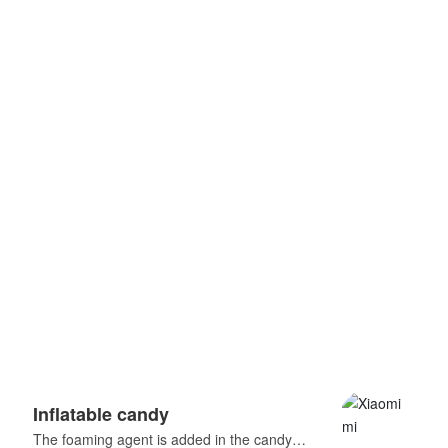
Inflatable candy
Har
The foaming agent is added in the candy
Fruit