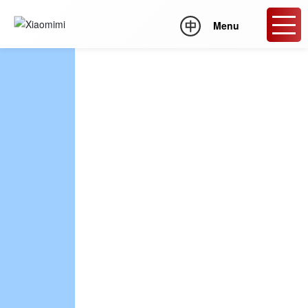
Menu
XIAOMIMI