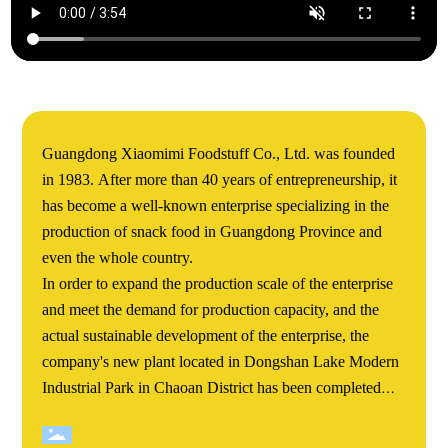
Guangdong Xiaomimi Foodstuff Co., Ltd. was founded
in 1983. After more than 40 years of entrepreneurship, it
has become a well-known enterprise specializing in the
production of snack food in Guangdong Province and
even the whole country.
In order to expand the production scale of the enterprise
and meet the demand for production capacity, and the
actual sustainable development of the enterprise, the
company's new plant located in Dongshan Lake Modern
Industrial Park in Chaoan District has been completed
and completed. Xiaomimi's Dongshan Lake new plant
covers an area of more than 60000 square meters. The