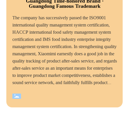
Guangdong Time-honored Brand ·
Guangdong Famous Trademark
The company has successively passed the ISO9001
international quality management system certification,
HACCP international food safety management system
certification and IMS food industry enterprise integrity
management system certification. In strengthening quality
management, Xiaomimi earnestly does a good job in the
quality tracking of product after-sales service, and regards
after-sales service as an important means for enterprises
to improve product market competitiveness, establishes a
sound service network, and faithfully fulfills product
quality commitments and service commitments to
consumers, mimi food has become the majority of
consumers trust and favorite brand. Over the years,
Xiaomimi company has won many honorary titles, such
as "national high tech enterprise", "China quality
integrity enterprise", "total quality management standard