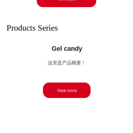
Products Series
Gel candy
这里是产品概要！
View more