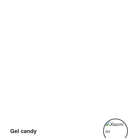
G
Gel candy
G