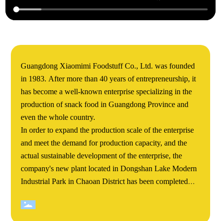
Guangdong Xiaomimi Foodstuff Co., Ltd. was founded
in 1983. After more than 40 years of entrepreneurship, it
has become a well-known enterprise specializing in the
production of snack food in Guangdong Province and
even the whole country.
In order to expand the production scale of the enterprise
and meet the demand for production capacity, and the
actual sustainable development of the enterprise, the
company's new plant located in Dongshan Lake Modern
Industrial Park in Chaoan District has been completed
and completed. Xiaomimi's Dongshan Lake new plant
covers an area of more than 60000 square meters. The
total construction area of the project is about 140000