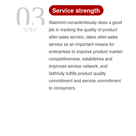
03
Service strength
Xiaomimi conscientiously does a good
STEP
job in tracking the quality of product
after-sales service, takes after-sales
service as an important means for
enterprises to improve product market
competitiveness, establishes and
improves service network, and
faithfully fulfills product quality
commitment and service commitment
to consumers.