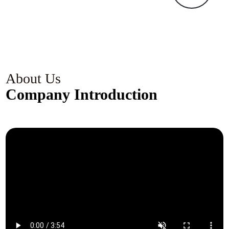
k
c
s
c
g
About Us
Company Introduction