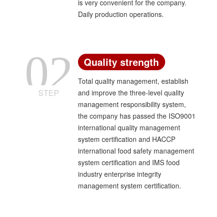
is very convenient for the company.
Daily production operations.
02
Quality strength
Total quality management, establish
STEP
and improve the three-level quality
management responsibility system,
the company has passed the ISO9001
international quality management
system certification and HACCP
international food safety management
system certification and IMS food
industry enterprise integrity
management system certification.