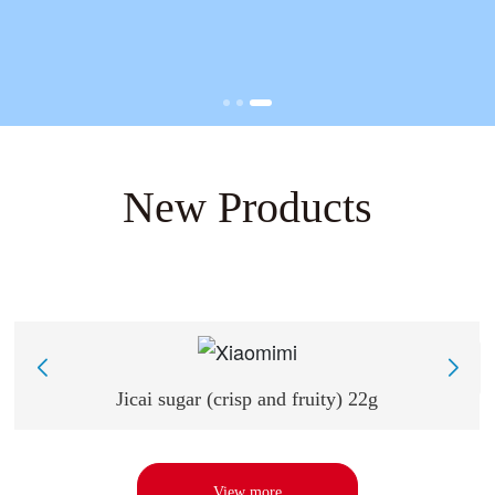
New Products
Jicai sugar (crisp and fruity) 22g
View more