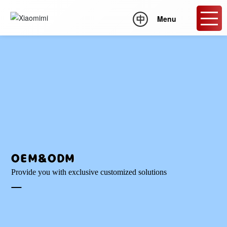
Menu
OEM&ODM
Provide you with exclusive customized solutions