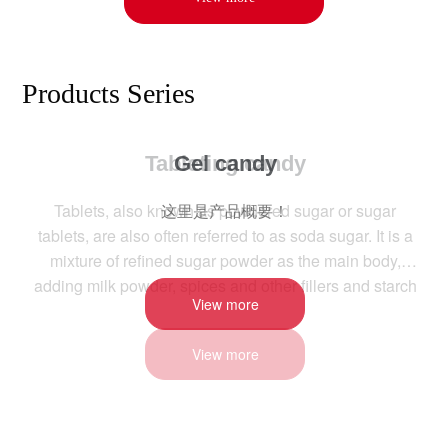
Products Series
Gel candy
这里是产品概要！
View more