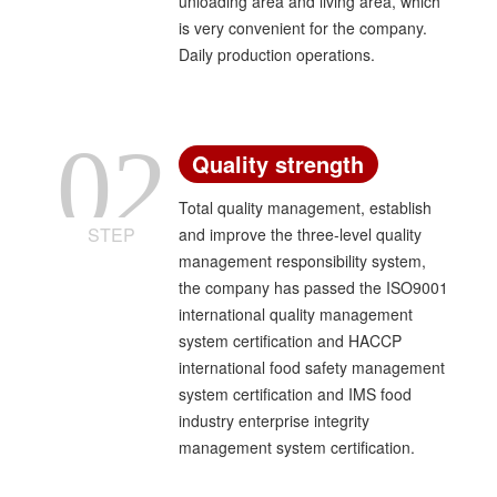
unloading area and living area, which
center".
is very convenient for the company.
Daily production operations.
02
Quality strength
Total quality management, establish
STEP
and improve the three-level quality
management responsibility system,
the company has passed the ISO9001
international quality management
system certification and HACCP
international food safety management
system certification and IMS food
industry enterprise integrity
management system certification.