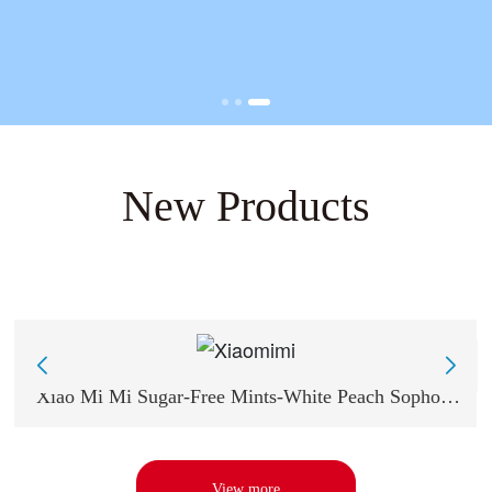
New Products
Xiao Mi Mi Sugar-Free Mints-White Peach Sophora
japonica Flavor 18g
View more