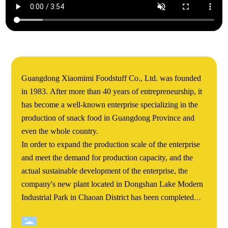
Guangdong Xiaomimi Foodstuff Co., Ltd. was founded
in 1983. After more than 40 years of entrepreneurship, it
has become a well-known enterprise specializing in the
production of snack food in Guangdong Province and
even the whole country.
In order to expand the production scale of the enterprise
and meet the demand for production capacity, and the
actual sustainable development of the enterprise, the
company's new plant located in Dongshan Lake Modern
Industrial Park in Chaoan District has been completed
and completed. Xiaomimi's Dongshan Lake new plant
covers an area of more than 60000 square meters. The