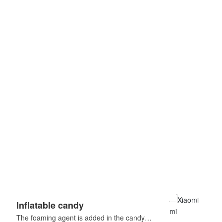
Inflatable candy
Har
The foaming agent is added in the candy
Fruit