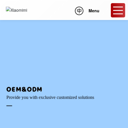
Menu
OEM&ODM
Provide you with exclusive customized solutions