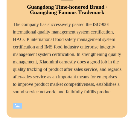
Guangdong Time-honored Brand ·
Guangdong Famous Trademark
The company has successively passed the ISO9001
international quality management system certification,
HACCP international food safety management system
certification and IMS food industry enterprise integrity
management system certification. In strengthening quality
management, Xiaomimi earnestly does a good job in the
quality tracking of product after-sales service, and regards
after-sales service as an important means for enterprises
to improve product market competitiveness, establishes a
sound service network, and faithfully fulfills product
quality commitments and service commitments to
consumers, mimi food has become the majority of
consumers trust and favorite brand. Over the years,
Xiaomimi company has won many honorary titles, such
as "national high tech enterprise", "China quality