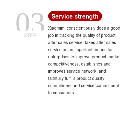
03
Service strength
Xiaomimi conscientiously does a good
STEP
job in tracking the quality of product
after-sales service, takes after-sales
service as an important means for
enterprises to improve product market
competitiveness, establishes and
improves service network, and
faithfully fulfills product quality
commitment and service commitment
to consumers.